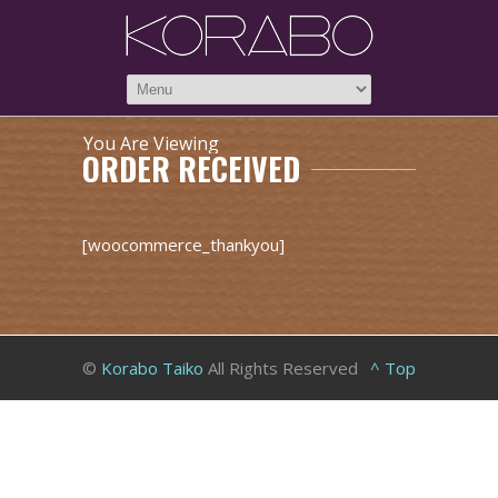
You Are Viewing
ORDER RECEIVED
[woocommerce_thankyou]
©
Korabo Taiko
All Rights Reserved
^ Top