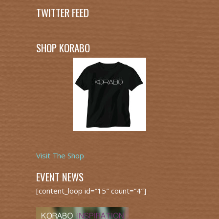
TWITTER FEED
SHOP KORABO
Visit The Shop
EVENT NEWS
[content_loop id=”15″ count=”4″]