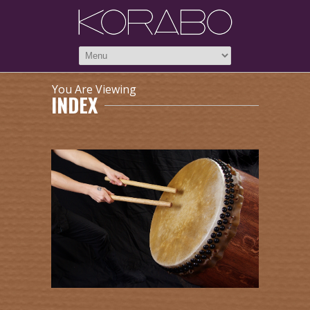
You Are Viewing
INDEX