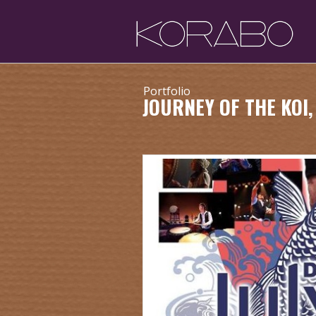
Portfolio
JOURNEY OF THE KOI