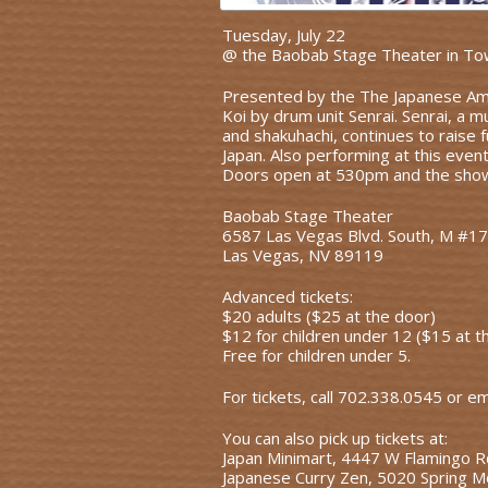
Tuesday, July 22
@ the Baobab Stage Theater in To
Presented by the The Japanese Ame
Koi by drum unit Senrai. Senrai, a 
and shakuhachi, continues to raise f
Japan. Also performing at this even
Doors open at 530pm and the show 
Baobab Stage Theater
6587 Las Vegas Blvd. South, M #1
Las Vegas, NV 89119
Advanced tickets:
$20 adults ($25 at the door)
$12 for children under 12 ($15 at t
Free for children under 5.
For tickets, call 702.338.0545 or e
You can also pick up tickets at:
Japan Minimart, 4447 W Flamingo 
Japanese Curry Zen, 5020 Spring M