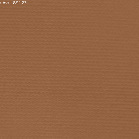
n Ave, 89123