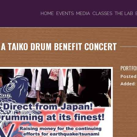
HOME
EVENTS
MEDIA
CLASSES
THE LAB
, A TAIKO DRUM BENEFIT CONCERT
PORTFOL
Posted
Added: