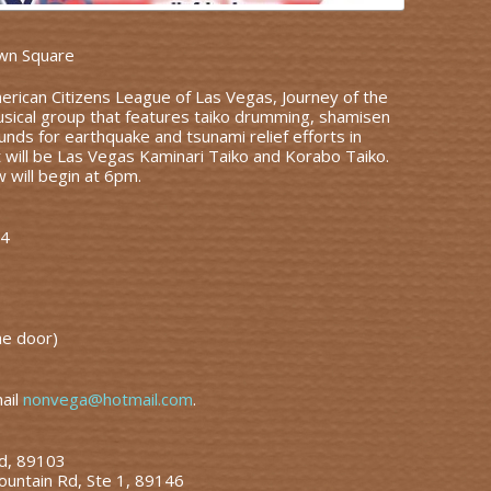
wn Square
rican Citizens League of Las Vegas, Journey of the
musical group that features taiko drumming, shamisen
unds for earthquake and tsunami relief efforts in
t will be Las Vegas Kaminari Taiko and Korabo Taiko.
will begin at 6pm.
74
he door)
mail
nonvega@hotmail.com
.
Rd, 89103
ountain Rd, Ste 1, 89146