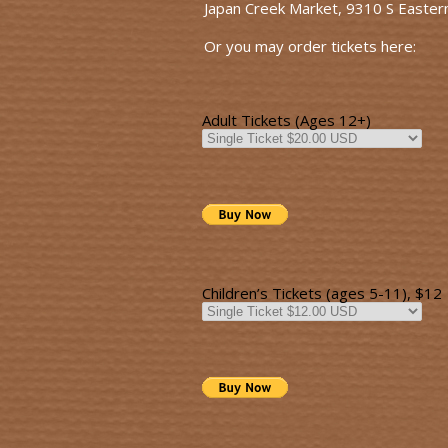
Japan Creek Market, 9310 S Easter
Or you may order tickets here:
Adult Tickets (Ages 12+)
Children’s Tickets (ages 5-11), $12