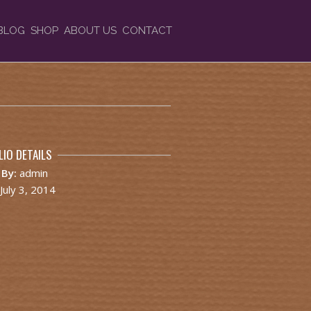
BLOG
SHOP
ABOUT US
CONTACT
IO DETAILS
 By:
admin
July 3, 2014