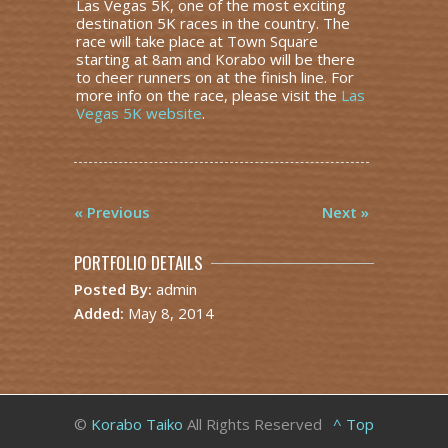
Las Vegas 5K, one of the most exciting
destination 5K races in the country. The
race will take place at Town Square
starting at 8am and Korabo will be there
to cheer runners on at the finish line. For
more info on the race, please visit the
Las
Vegas 5K website
.
« Previous
Next »
PORTFOLIO DETAILS
Posted By:
admin
Added:
May 8, 2014
©
Korabo Taiko
All Rights Reserved
^ Top