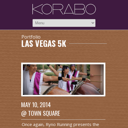
Portfolio
LAS VEGAS 5K
MAY 10, 2014
@ TOWN SQUARE
Once again, Ryno Running presents the