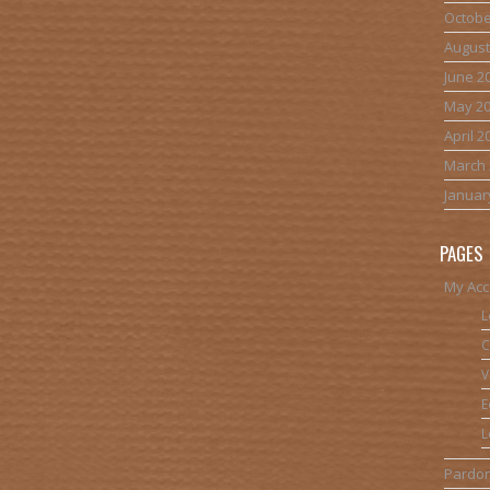
Octobe
August
June 2
May 2
April 2
March 
Januar
PAGES
My Acc
L
C
V
E
L
Pardon