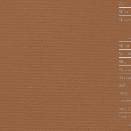
Cart
Shop
Check
O
C
About
Sampl
Blog
Vocabu
Resou
test
Index
Contac
Media
Events
A