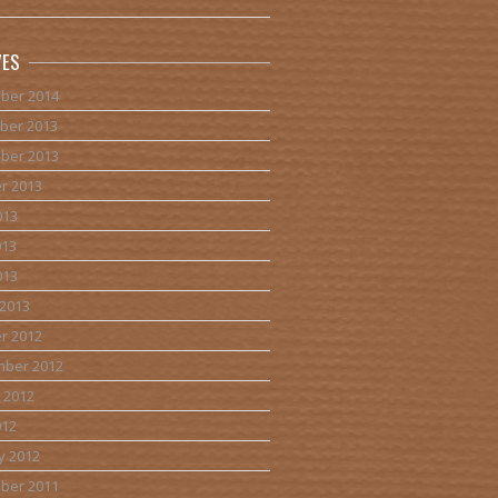
VES
ber 2014
ber 2013
ber 2013
r 2013
013
013
013
2013
r 2012
mber 2012
 2012
012
y 2012
ber 2011