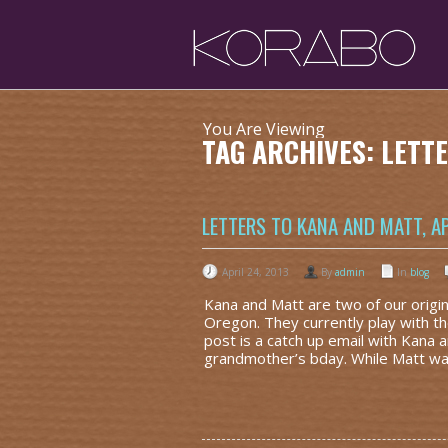
You Are Viewing
TAG ARCHIVES: LET
LETTERS TO KANA AND MATT, AP
April 24, 2013
By
admin
In
blog
Kana and Matt are two of our origi
Oregon. They currently play with t
post is a catch up email with Kana a
grandmother’s bday. While Matt wa