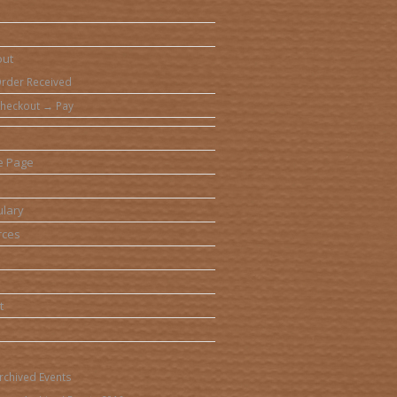
out
rder Received
heckout → Pay
e Page
lary
rces
t
rchived Events