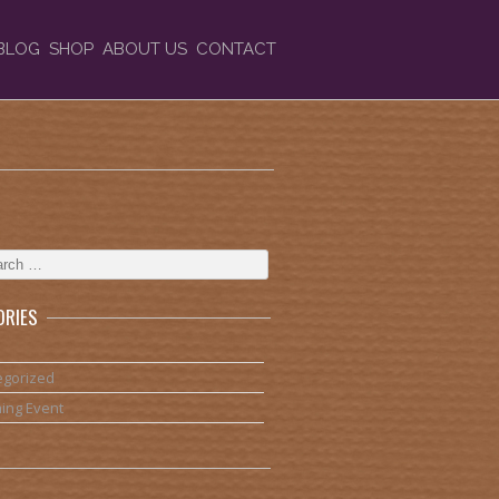
BLOG
SHOP
ABOUT US
CONTACT
ORIES
egorized
ing Event