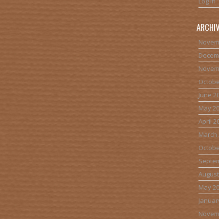
Log in
ARCHI
Novem
Decem
Novem
Octobe
June 2
May 2
April 2
March 
Octobe
Septe
August
May 2
Januar
Novem