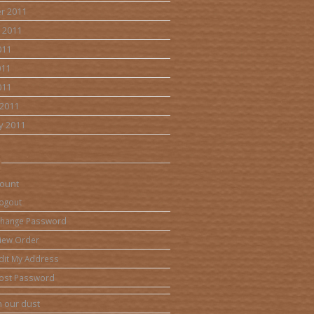
r 2011
 2011
011
011
011
2011
y 2011
ount
ogout
hange Password
iew Order
dit My Address
ost Password
 our dust