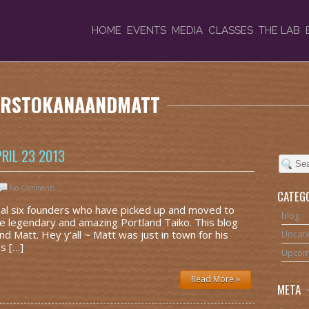
HOME
EVENTS
MEDIA
CLASSES
THE LAB
TERSTOKANAANDMATT
RIL 23 2013
No Comments
CATEG
nal six founders who have picked up and moved to
blog
he legendary and amazing Portland Taiko. This blog
nd Matt. Hey y’all ~ Matt was just in town for his
Uncat
s […]
Upcom
Read More »
META