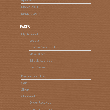
April 2011
March 2011
January 2011
PAGES
My Account
Logout
Change Password
View Order
Edit My Address
Lost Password
Pardon our dust
Cart
Shop
Checkout
Order Received
Checkout → Pay