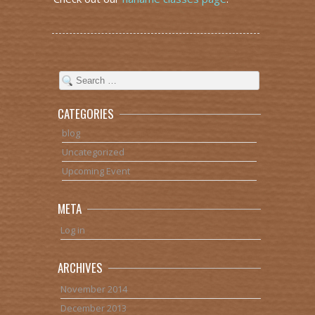
CATEGORIES
blog
Uncategorized
Upcoming Event
META
Log in
ARCHIVES
November 2014
December 2013