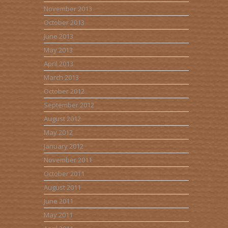
November 2013
October 2013
June 2013
May 2013
April 2013
March 2013
October 2012
September 2012
August 2012
May 2012
January 2012
November 2011
October 2011
August 2011
June 2011
May 2011