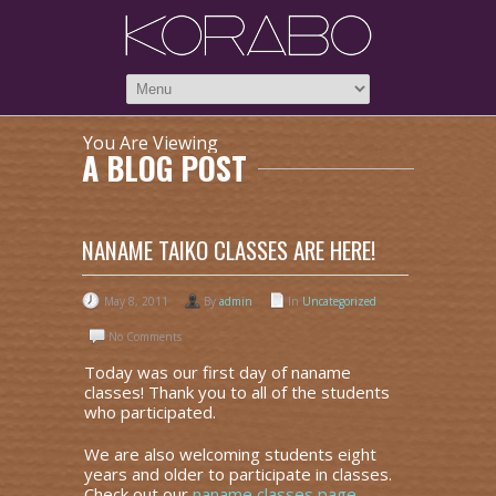
You Are Viewing
A BLOG POST
NANAME TAIKO CLASSES ARE HERE!
May 8, 2011
By
admin
In
Uncategorized
No Comments
Today was our first day of naname
classes! Thank you to all of the students
who participated.
We are also welcoming students eight
years and older to participate in classes.
Check out our
naname classes page
.