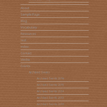
About
Sample Page
Blog
Vocabulary
Resources
test
Index
Contact
Media
Events
Archived Events
Archived Events: 2016
Archived Events: 2015
Archived Events: 2014
Archived Events: 2013
Archived Events: 2011