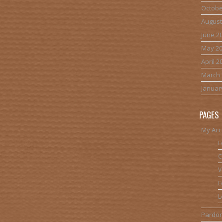
Octobe
August
June 2
May 2
April 2
March 
Januar
PAGES
My Acc
L
C
V
E
L
Pardon