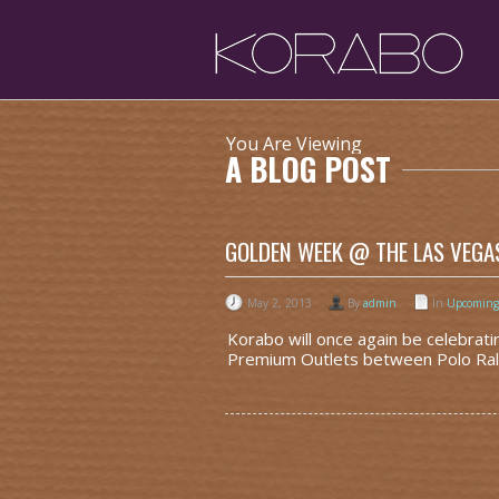
You Are Viewing
A BLOG POST
GOLDEN WEEK @ THE LAS VEGA
May 2, 2013
By
admin
In
Upcoming
Korabo will once again be celebra
Premium Outlets between Polo Ralp