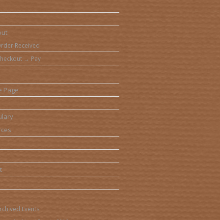
out
rder Received
heckout → Pay
e Page
lary
rces
t
rchived Events