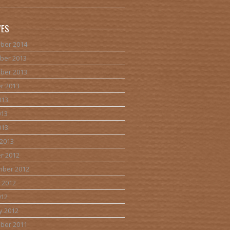
VES
ber 2014
ber 2013
ber 2013
r 2013
013
013
013
2013
r 2012
mber 2012
 2012
012
y 2012
ber 2011