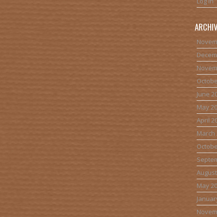
Log in
ARCHI
Novem
Decem
Novem
Octobe
June 2
May 2
April 2
March 
Octobe
Septe
August
May 2
Januar
Novem