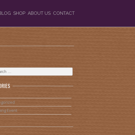
BLOG
SHOP
ABOUT US
CONTACT
ORIES
egorized
ing Event