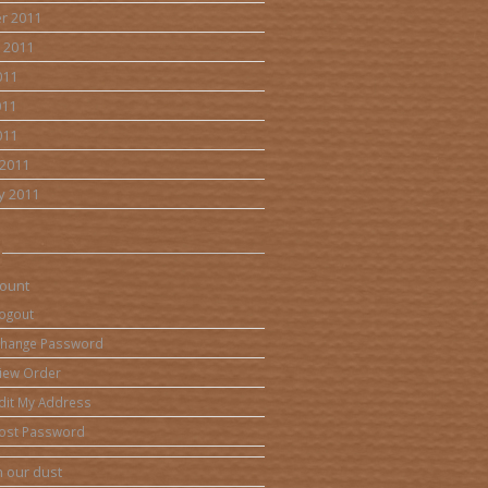
r 2011
 2011
011
011
011
2011
y 2011
ount
ogout
hange Password
iew Order
dit My Address
ost Password
 our dust