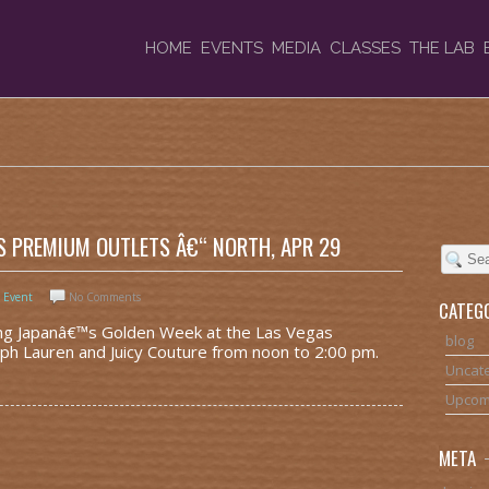
HOME
EVENTS
MEDIA
CLASSES
THE LAB
S PREMIUM OUTLETS Â€“ NORTH, APR 29
 Event
No Comments
CATEG
ting Japanâ€™s Golden Week at the Las Vegas
blog
h Lauren and Juicy Couture from noon to 2:00 pm.
Uncat
Upcom
META