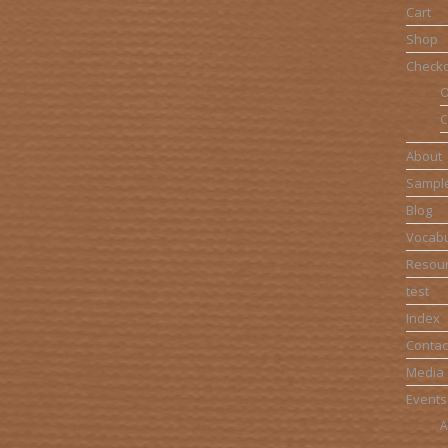
Cart
Shop
Check
O
C
About
Sampl
Blog
Vocabu
Resou
test
Index
Contac
Media
Events
A