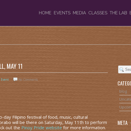
HOME
EVENTS
MEDIA
CLASSES
THE LAB
L, MAY 11
 Event
No Comments
CATEG
blog
Uncat
Upcom
day Filipino festival of food, music, cultural
META
Korabo will be there on Saturday, May 11th to perform
eck out the
Pinoy Pride website
for more information.