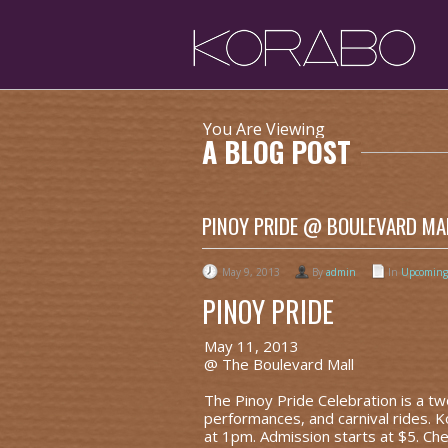
You Are Viewing
A BLOG POST
PINOY PRIDE @ BOULEVARD MAL
May 9, 2013
By
admin
In
Upcoming
PINOY PRIDE
May 11, 2013
@ The Boulevard Mall
The Pinoy Pride Celebration is a two-
performances, and carnival rides. 
at 1pm. Admission starts at $5. Ch