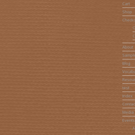
Cart
Shop
Check
O
C
About
Sampl
Blog
Vocabu
Resou
test
Index
Contac
Media
Events
A