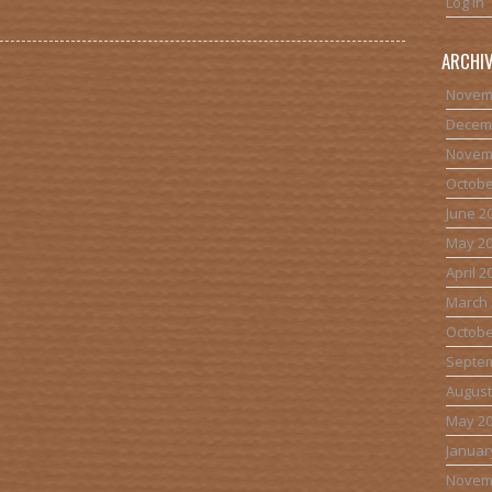
Log in
ARCHI
Novem
Decem
Novem
Octobe
June 2
May 2
April 2
March 
Octobe
Septe
August
May 2
Januar
Novem