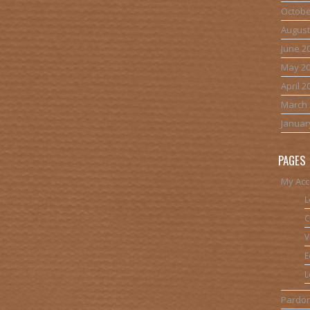
Octobe
August
June 2
May 2
April 2
March 
Januar
PAGES
My Acc
L
C
V
E
L
Pardon