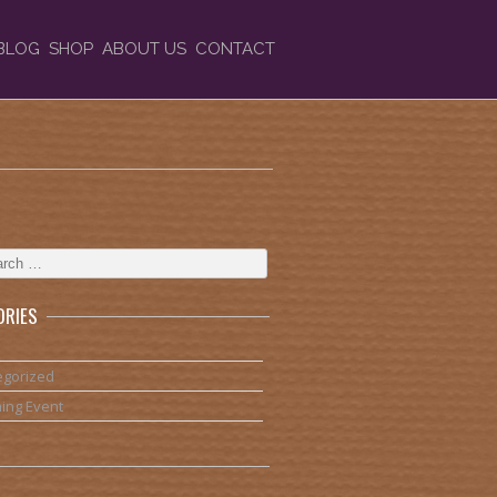
BLOG
SHOP
ABOUT US
CONTACT
ORIES
egorized
ing Event