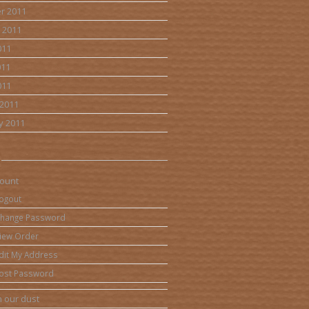
r 2011
 2011
011
011
011
2011
y 2011
ount
ogout
hange Password
iew Order
dit My Address
ost Password
 our dust