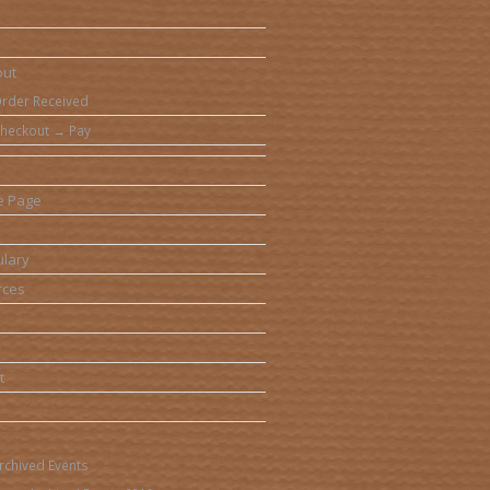
out
rder Received
heckout → Pay
e Page
lary
rces
t
rchived Events