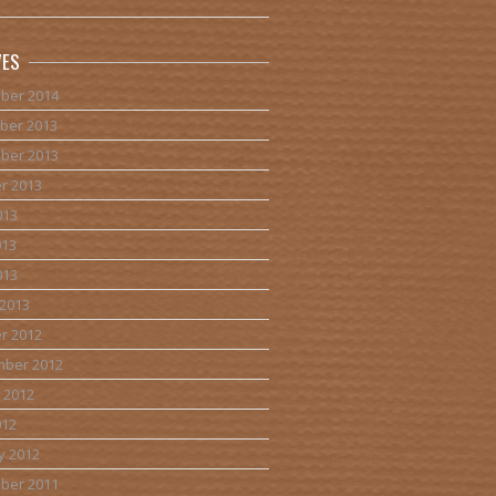
VES
ber 2014
ber 2013
ber 2013
r 2013
013
013
013
2013
r 2012
mber 2012
 2012
012
y 2012
ber 2011