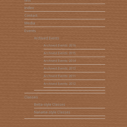
test
Index
Contact
Media
Events
Archived Events
Archived Events: 2016
Archived Events: 2015
Archived Events: 2014
Archived Events: 2013
Archived Events: 2011
Archived Events: 2012
Classes
Betta-style Classes
Naname-style Classes