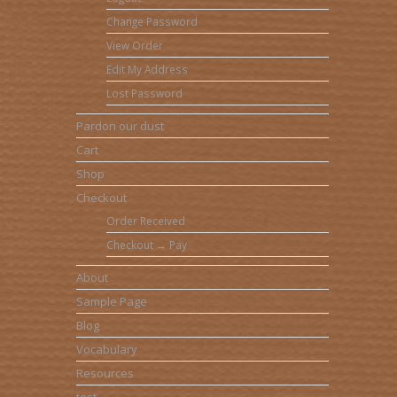
Change Password
View Order
Edit My Address
Lost Password
Pardon our dust
Cart
Shop
Checkout
Order Received
Checkout → Pay
About
Sample Page
Blog
Vocabulary
Resources