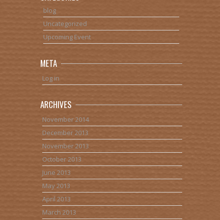
blog
Uncategorized
Upcoming Event
META
Log in
ARCHIVES
November 2014
December 2013
November 2013
October 2013
June 2013
May 2013
April 2013
March 2013