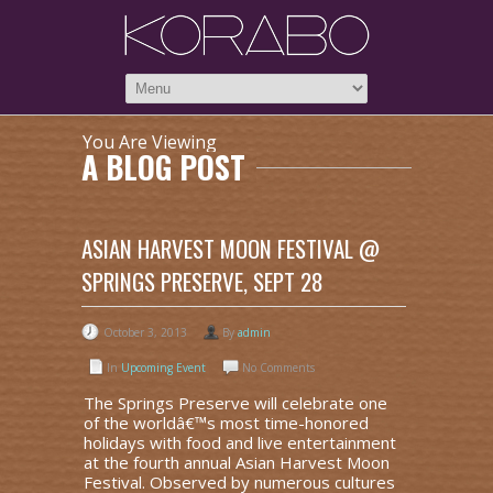
You Are Viewing
A BLOG POST
ASIAN HARVEST MOON FESTIVAL @
SPRINGS PRESERVE, SEPT 28
October 3, 2013
By
admin
In
Upcoming Event
No Comments
The Springs Preserve will celebrate one
of the worldâ€™s most time-honored
holidays with food and live entertainment
at the fourth annual Asian Harvest Moon
Festival. Observed by numerous cultures