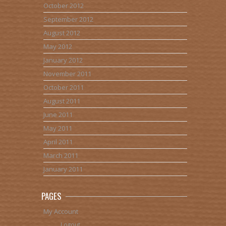
October 2012
September 2012
August 2012
May 2012
January 2012
November 2011
October 2011
August 2011
June 2011
May 2011
April 2011
March 2011
January 2011
PAGES
My Account
Logout