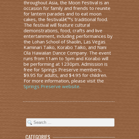
throughout Asia, the Moon Festival is an
occasion for family and friends to reunite
for lantern parades and to eat moon
cakes, the festivalâ€™s traditional food.
The festival will feature cultural
demonstrations, food, crafts and live
entertainment, including performances by
the Lohan School of Shaolin, Las Vegas
Kaminari Taiko, Korabo Taiko, and Nani
Ola Hawaiian Dance Company. The event
runs from 11am to 5pm and Korabo will
be performing at 1230pm. Admission is
free for Springs Preserve members,
$9.95 for adults, and $4.95 for children.
For more information, please visit the
Springs Preserve website
.
CATEGORIES